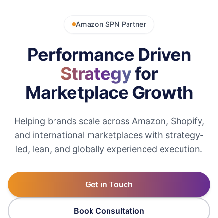
Amazon SPN Partner
Performance Driven
Strategy
for
Marketplace Growth
Helping brands scale across Amazon, Shopify,
and international marketplaces with strategy-
led, lean, and globally experienced execution.
Get in Touch
Book Consultation