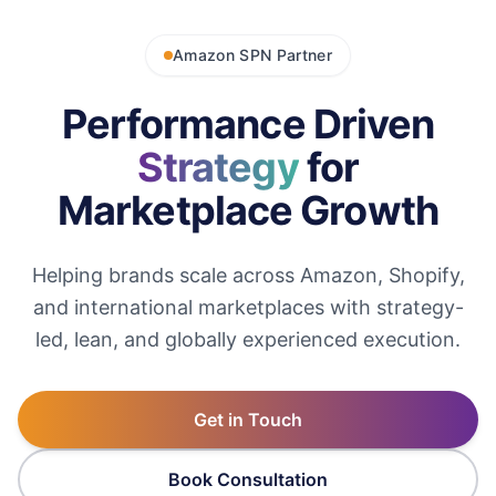
Amazon SPN Partner
Performance Driven
Strategy
for
Marketplace Growth
Helping brands scale across Amazon, Shopify,
and international marketplaces with strategy-
led, lean, and globally experienced execution.
Get in Touch
Book Consultation